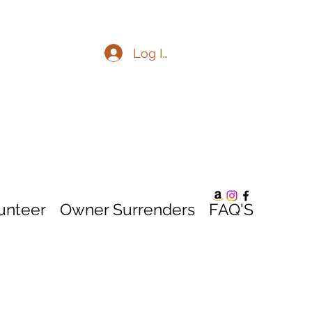
Log In
unteer
Owner Surrenders
FAQ'S