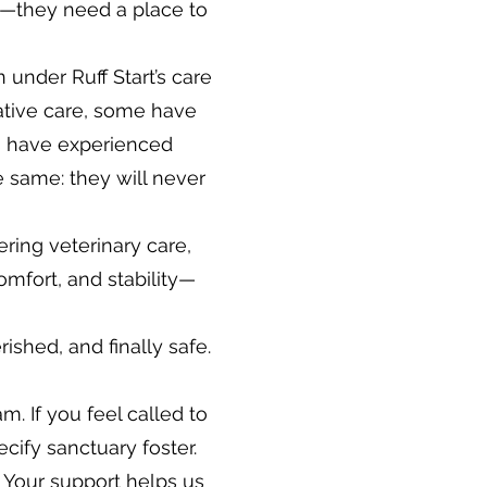
—they need a place to
 under Ruff Start’s care
iative care, some have
rs have experienced
he same: they will never
ering veterinary care,
omfort, and stability—
shed, and finally safe.
. If you feel called to
cify sanctuary foster.
Your support helps us