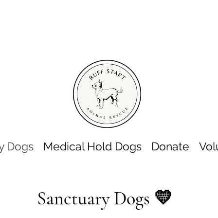
y Dogs
Medical Hold Dogs
Donate
Vol
Sanctuary Dogs 💛