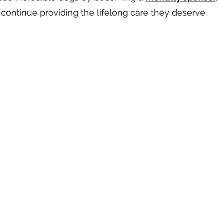
continue providing the lifelong care they deserve.