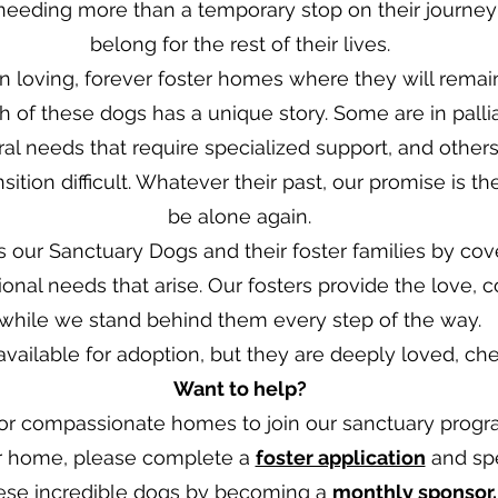
eeding more than a temporary stop on their journey
belong for the rest of their lives.
 loving, forever foster homes where they will remain
Each of these dogs has a unique story. Some are in pall
al needs that require specialized support, and othe
ition difficult. Whatever their past, our promise is t
be alone again.
ts our Sanctuary Dogs and their foster families by cov
ional needs that arise. Our fosters provide the love, c
while we stand behind them every step of the way.
ailable for adoption, but they are deeply loved, cheri
Want to help?
r compassionate homes to join our sanctuary program
er home, please complete a
foster application
and spe
hese incredible dogs by becoming a
monthly sponsor
.