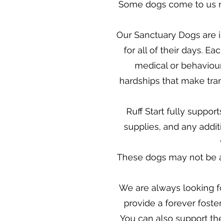
Some dogs come to us n
Our Sanctuary Dogs are in
for all of their days. 
medical or behaviour
hardships that make trans
Ruff Start fully suppor
supplies, and any addit
These dogs may not be av
We are always looking fo
provide a forever fost
You can also support t