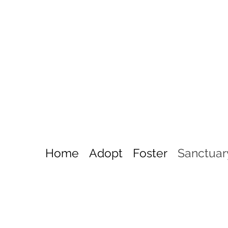
Home
Adopt
Foster
Sanctuar