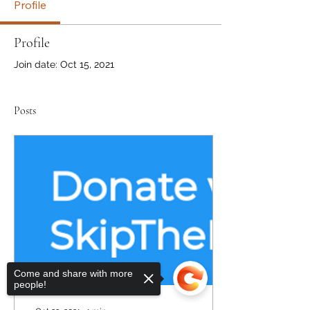
Profile
Profile
Join date: Oct 15, 2021
Posts
Come and share with more
people!