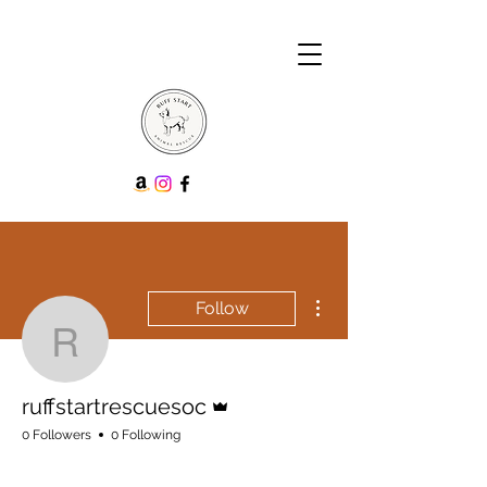
More actions
Follow
ruffstartrescuesoc
Admin
ruffstartrescuesoc
0 Followers
0 Following