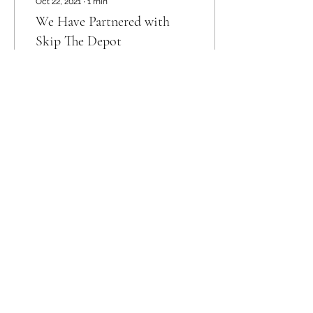
Oct 22, 2021
∙
1
min
We Have Partnered with
Skip The Depot
Did you know that in
Sorry, the checkout page does not
Calgary there is a service
support sharing
Copied to clipboard
that will pick up your
bottles and donate them
directly to Ruff Start
Rescue Society....
9
0
Registered Charity Number
729785022RR0001
©2021 by Ruff Start Rescue Society. Proudly
created with Wix.com